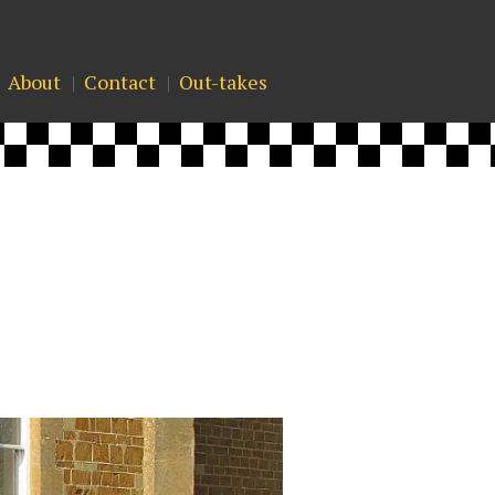
About
Contact
Out-takes