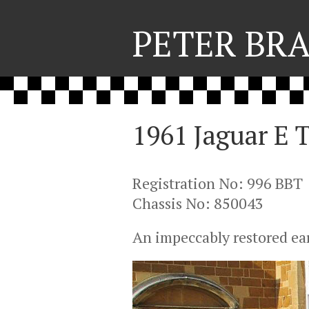
PETER BR
1961 Jaguar E T
Registration No: 996 BBT
Chassis No: 850043
An impeccably restored ear