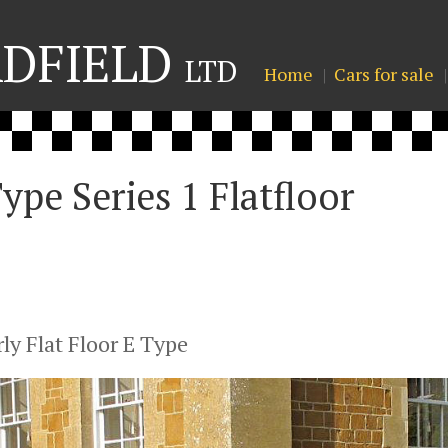
ADFIELD
LTD
Home
Cars for sale
ype Series 1 Flatfloor
ly Flat Floor E Type