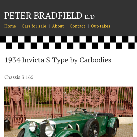
PETER BRADFIELD
LTD
Home
Cars for sale
About
Contact
Out-takes
1934 Invicta S Type by Carbodies
Chassis S 165