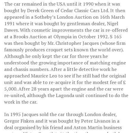
The car remained in the USA until it 1990 when it was
bought by Derek Green of Cedar Classic Cars Ltd. It then
appeared in a Sotheby’s London Auction on 16th March
1991 where it was bought by gentleman dealer, Nigel
Dawes. With cosmetic improvements the car is re-offered
at a Brooks Auction at Olympia in October 1992. S 165
was then bought by Mr. Christopher Jacques (whose firm
famously produces croquet sets known the world over).
Although he only kept the car for three years he
understood the growing importance of matching engine
and chassis numbers. After a little detective work he
approached Maurice Leo to see if he still had the original
unit and was able to re-acquire it for the modest fee of £
5,000. After 28 years apart the engine and the car were
re-united, although the Lagonda unit continued to do the
work in the car.
In 1995 Jacques sold the car through London dealer,
Gregor Fisken and it was bought by Peter Livanos in a
deal organised by his friend and Aston Martin business