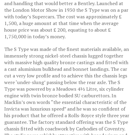
and handling that would better a Bentley. Launched at
the London Motor Show in 1930 the S Type was on a par
with today’s Supercars. The cost was approximately £
1,500, a huge amount at that time when the average
house price was about £ 200, equating to about £
1,750,000 in today’s money.
The S Type was made of the finest materials available, an
immensely strong nickel-steel chassis lugged together
with massive high quality bronze castings and fitted with
a cast aluminium bulkhead and bonnet landings. The car
cut a very low profile and to achieve this the chassis legs
were ‘under-slung’ passing below the rear axle. The S
Type was powered by a Meadows 4½ Litre, six cylinder
engine with twin bronze bodied SU carburettors. In
Macklin’s own words “the essential characteristic of the
Invicta was luxurious speed” and he was so confident of
his product that he offered a Rolls-Royce style three year
guarantee. The factory standard offering was the S Type
chassis fitted with coachwork by Carbodies of Coventry.