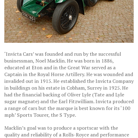
‘Invicta Cars’ was founded and run by the successful
businessman, Noel Macklin. He was born in 1886,
educated at Eton and in the Great War served as a
Captain in the Royal Horse Artillery. He was wounded and
invalided out in 1915. He established the Invicta Company
in buildings on his estate in Cobham, Surrey in 1925. He
had the financial backing of Oliver Lyle (Tate and Lyle
sugar magnate) and the Earl Fitzwilliam. Invicta produced
a range of cars but the marque is best known for its ‘100
mph’ Sports Tourer, the S Type.
Macklin’s goal was to produce a sportscar with the
quality and reliability of a Rolls-Royce and performance