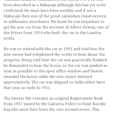
been described as a Maharaja although this has yet to be
confirmed. He must have been wealthy and if not a
Maharaja then one of the great zamindars (land owners)
or millionaire merchants. We know he was impatient to
get his new car from the account of Albert Deavin, one of
the fitters from 1934 who built the car in the London
works.
He was re-united with the car in 1992 and told how the
new owner had telephoned the works to hear about the
progress. Being told that the car was practically finished
he demanded to hear the horns, so the car was pushed as
near as possible to the open office window and Deavin
sounded the horns while the new owner listened
appreciatively. The car was shipped to India either later
that year or early in 1935.
The history file contains an original Registration Book
from 1937 issued by the Calcutta Police to Nasir Kurishi
Esq who must have been the cars second owner. This