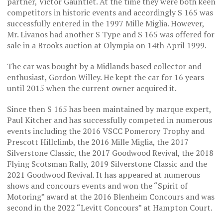
partner, Victor Gauntlet. At the time they were both keen
competitors in historic events and accordingly S 165 was
successfully entered in the 1997 Mille Miglia. However,
Mr. Livanos had another S Type and S 165 was offered for
sale in a Brooks auction at Olympia on 14th April 1999.
The car was bought by a Midlands based collector and
enthusiast, Gordon Willey. He kept the car for 16 years
until 2015 when the current owner acquired it.
Since then S 165 has been maintained by marque expert,
Paul Kitcher and has successfully competed in numerous
events including the 2016 VSCC Pomerory Trophy and
Prescott Hillclimb, the 2016 Mille Miglia, the 2017
Silverstone Classic, the 2017 Goodwood Revival, the 2018
Flying Scotsman Rally, 2019 Silverstone Classic and the
2021 Goodwood Revival. It has appeared at numerous
shows and concours events and won the “Spirit of
Motoring” award at the 2016 Blenheim Concours and was
second in the 2022 “Levitt Concours” at Hampton Court.