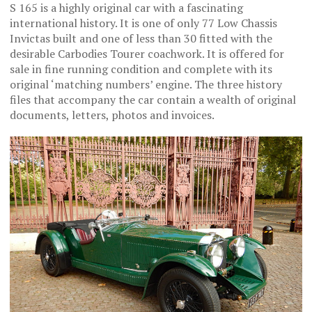
S 165 is a highly original car with a fascinating
international history. It is one of only 77 Low Chassis
Invictas built and one of less than 30 fitted with the
desirable Carbodies Tourer coachwork. It is offered for
sale in fine running condition and complete with its
original ‘matching numbers’ engine. The three history
files that accompany the car contain a wealth of original
documents, letters, photos and invoices.