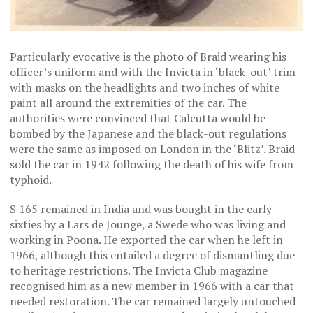
Particularly evocative is the photo of Braid wearing his
officer’s uniform and with the Invicta in ‘black-out’ trim
with masks on the headlights and two inches of white
paint all around the extremities of the car. The
authorities were convinced that Calcutta would be
bombed by the Japanese and the black-out regulations
were the same as imposed on London in the ‘Blitz’. Braid
sold the car in 1942 following the death of his wife from
typhoid.
S 165 remained in India and was bought in the early
sixties by a Lars de Jounge, a Swede who was living and
working in Poona. He exported the car when he left in
1966, although this entailed a degree of dismantling due
to heritage restrictions. The Invicta Club magazine
recognised him as a new member in 1966 with a car that
needed restoration. The car remained largely untouched