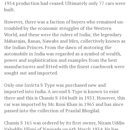
1934 production had ceased. Ultimately only 77 cars were
built.
However, there was a faction of buyers who remained un-
troubled by the economic struggles of the Western
World, and these were the rulers of India; the legendary
Maharajas, Ranas, Nawabs and Mirs, collectively known as
the Indian Princes. From the dawn of motoring the
automobile in India was regarded as a symbol of wealth,
power and sophistication and examples from the best
manufacturers and fitted with the finest coachwork were
sought out and imported.
Only one Invicta S Type was purchased new and
imported into India. A second S Type is known to exist
there and this is Chassis S 104 built in 1931. However, this
car was imported by Mr. Roni Khan in 1965 and has since
passed into the collection of Pranlal Bhogilal.
Chassis S 165 was ordered by its first owner, Nizam Uddin
Valuddin Jillani of Naunada on 6th March 1934. He has