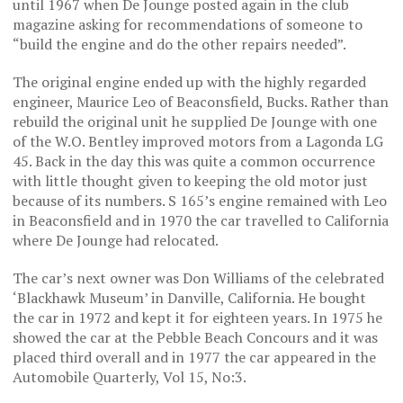
until 1967 when De Jounge posted again in the club
magazine asking for recommendations of someone to
“build the engine and do the other repairs needed”.
The original engine ended up with the highly regarded
engineer, Maurice Leo of Beaconsfield, Bucks. Rather than
rebuild the original unit he supplied De Jounge with one
of the W.O. Bentley improved motors from a Lagonda LG
45. Back in the day this was quite a common occurrence
with little thought given to keeping the old motor just
because of its numbers. S 165’s engine remained with Leo
in Beaconsfield and in 1970 the car travelled to California
where De Jounge had relocated.
The car’s next owner was Don Williams of the celebrated
‘Blackhawk Museum’ in Danville, California. He bought
the car in 1972 and kept it for eighteen years. In 1975 he
showed the car at the Pebble Beach Concours and it was
placed third overall and in 1977 the car appeared in the
Automobile Quarterly, Vol 15, No:3.