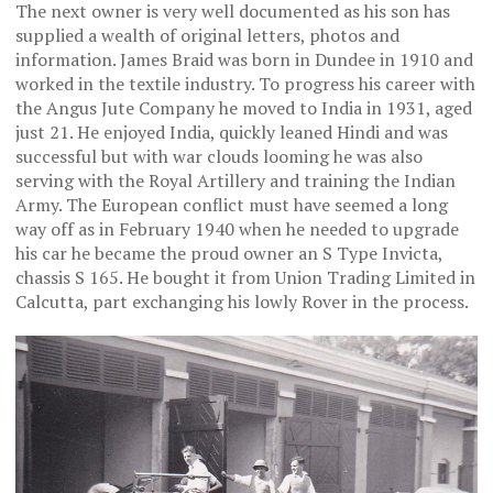
The next owner is very well documented as his son has
supplied a wealth of original letters, photos and
information. James Braid was born in Dundee in 1910 and
worked in the textile industry. To progress his career with
the Angus Jute Company he moved to India in 1931, aged
just 21. He enjoyed India, quickly leaned Hindi and was
successful but with war clouds looming he was also
serving with the Royal Artillery and training the Indian
Army. The European conflict must have seemed a long
way off as in February 1940 when he needed to upgrade
his car he became the proud owner an S Type Invicta,
chassis S 165. He bought it from Union Trading Limited in
Calcutta, part exchanging his lowly Rover in the process.