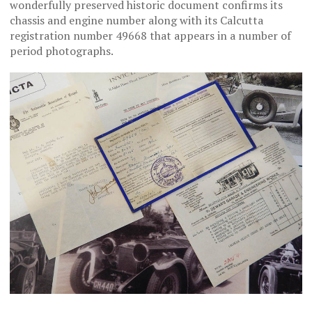
wonderfully preserved historic document confirms its
chassis and engine number along with its Calcutta
registration number 49668 that appears in a number of
period photographs.