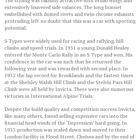
The styling was rakishly attractive with broad wings and
extensively louvered side valances. The long bonnet
embellished with domed rivets and twin chrome exhausts
protruding left no doubt that this was a car with sporting
potential.
S Types were widely used for racing and rallying, hill
climbs and speed trials. In 1931 a young Donald Healey
entered the Monte Carlo Rally in an S Type and won. His
confidence in the car was such that he returned the
following year and was rewarded with second place. In
1932 the lap record for Brooklands and the fastest times
at the Shelsley Walsh Hill Climb and the Stelvio Pass Hill
Climb were all held by Invicta. There were also numerous
victories in International Alpine Trials.
Despite the build quality and competition success Invicta,
like many others, found selling expensive cars into the
financial head winds of the ‘Depression’ hard going. In
1933 production was scaled down and moved to their
London facility in Flood Street, Chelsea and by the end of